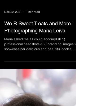
Dec 22, 2021
1 min read
We R Sweet Treats and More |
Photographing Maria Leiva
Maria asked me if I could accomplish 1)
professional headshots & 2) branding images to
showcase her delicious and beautiful cookie
business.