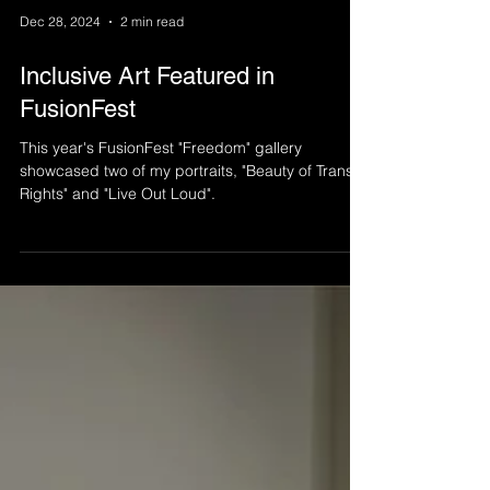
Dec 28, 2024
2 min read
Inclusive Art Featured in
FusionFest
This year's FusionFest "Freedom" gallery
showcased two of my portraits, "Beauty of Trans
Rights" and "Live Out Loud".