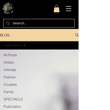
BLOG
Publication
All Posts
Artistic
Intimate
Fashion
Couples
Family
SPECTACLE
Publication