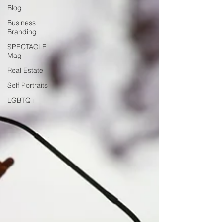
Blog
Business
Branding
SPECTACLE
Mag
Real Estate
Self Portraits
LGBTQ+