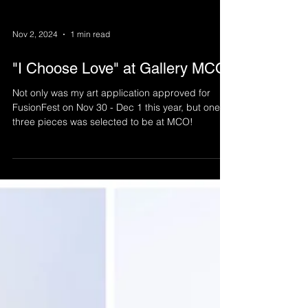
Nov 2, 2024
1 min read
"I Choose Love" at Gallery MCO
Not only was my art application approved for
FusionFest on Nov 30 - Dec 1 this year, but one of
three pieces was selected to be at MCO!