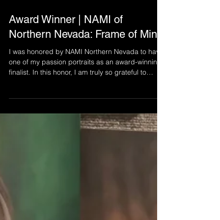
Nov 14, 2025
1 min read
Award Winner | NAMI of
Northern Nevada: Frame of Mind
I was honored by NAMI Northern Nevada to have
one of my passion portraits as an award-winning
finalist. In this honor, I am truly so grateful to
spread this art and its message to more people -
to show connection without saying a word and to
highlight the LGBTQ+ community.