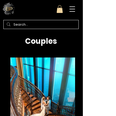
Couples