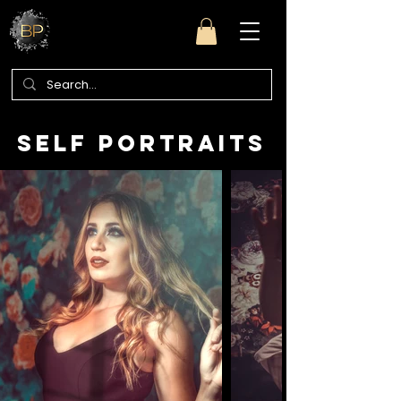
self portraits