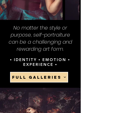
No matter the style or
purpose, self-portraiture
can be a challenging and
rewarding art form.
▪ IDENTITY ▪ EMOTION ▪
EXPERIENCE ▪
FULL GALLERIES