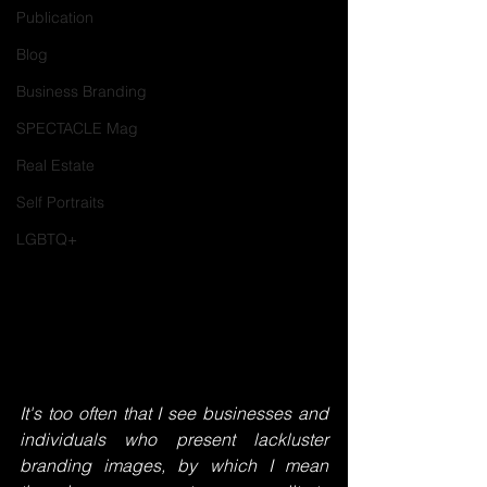
Publication
Blog
Business Branding
SPECTACLE Mag
Real Estate
Self Portraits
LGBTQ+
It's too often that I see businesses and 
individuals who present lackluster 
branding images, by which I mean 