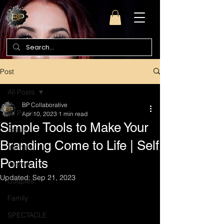
Post
All Posts
BP Collaborative
All Posts
Apr 10, 2023
1 min read
Simple Tools to Make Your
Artistic
Branding Come to Life | Self
Intimate
Portraits
Fashion
Updated:
Sep 21, 2023
Couples
Family
SPECTACLE