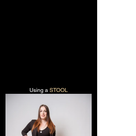
Using a 
STOOL