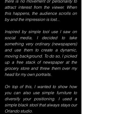
there is no movement or personality to 
attract interest from the viewer. When 
this happens, the audience scrolls on 
by and the impression is lost...
Inspired by simple tool use I saw on 
social media, I decided to take 
something very ordinary (newspapers) 
and use them to create a dynamic, 
moving background. To do so, I picked 
up a free stack of newspaper at the 
grocery store and threw them over my 
head for my own portraits.
On top of this, I wanted to show how 
you can also use simple furniture to 
diversify your positioning. I used a 
simple black stool that always stays our 
Orlando studio. 