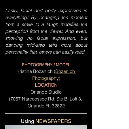
Lastly, facial and body expression is 
everything! By changing the moment 
from a smile to a laugh modifies the 
perception from the viewer. And even, 
showing no facial expression, but 
dancing mid-step tells more about 
personality that  others can easily read.
PHOTOGRAPHY / MODEL
Kristina Bozanich (
Bozanich 
Photography
)
LOCATION
Orlando Studio
(7067 Narcoossee Rd, Ste B, Loft 3, 
Orlando FL 32822
Using 
NEWSPAPERS