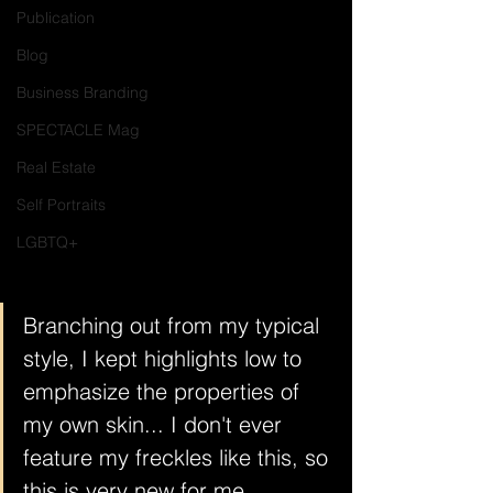
Publication
Blog
Business Branding
SPECTACLE Mag
Real Estate
Self Portraits
LGBTQ+
Branching out from my typical 
style, I kept highlights low to 
emphasize the properties of 
my own skin... I don't ever 
feature my freckles like this, so 
this is very new for me. 