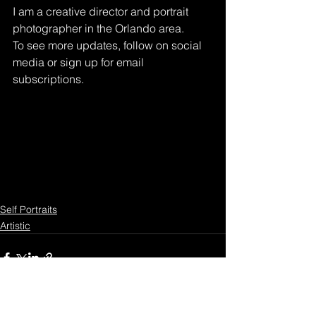
I am a creative director and portrait 
photographer in the Orlando area. 
To see more updates, follow on social 
media or sign up for email 
subscriptions.
Self Portraits
Artistic
See All
Recent Posts