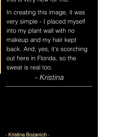
In creating this image, it was 
very simple - I placed myself 
into my plant wall with no 
makeup and my hair kept 
back. And, yes, it's scorching 
out here in Florida, so the 
sweat is real too.
- Kristina
- 
Kristina Bozanich
 -