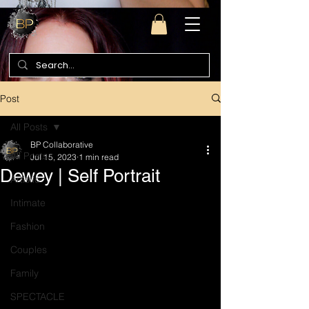
Post
All Posts
BP Collaborative
All Posts
Jul 15, 2023
1 min read
Dewey | Self Portrait
Artistic
Intimate
Fashion
Couples
Family
SPECTACLE