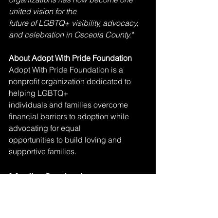
united vision for the
future of LGBTQ+ visibility, advocacy, 
and celebration in Osceola County."
About Adopt With Pride Foundation
Adopt With Pride Foundation is a 
nonprofit organization dedicated to 
helping LGBTQ+
individuals and families overcome 
financial barriers to adoption while 
advocating for equal
opportunities to build loving and 
supportive families.
Media Contact
Joshua Collins
President, Osceola Pride
321-948-6658