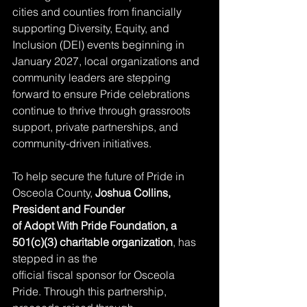
cities and counties from financially 
supporting Diversity, Equity, and 
Inclusion (DEI) events beginning in 
January 2027, local organizations and 
community leaders are stepping 
forward to ensure Pride celebrations 
continue to thrive through grassroots 
support, private partnerships, and 
community-driven initiatives.
To help secure the future of Pride in 
Osceola County, 
Joshua Collins, 
President and Founder
of Adopt With Pride Foundation, a 
501(c)(3) charitable organization
, has 
stepped in as the
official fiscal sponsor for Osceola 
Pride. Through this partnership, 