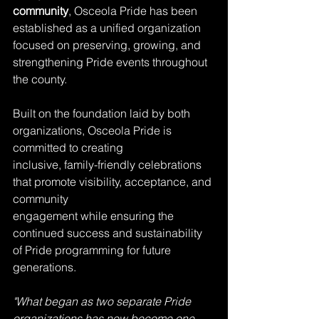
community
, Osceola Pride has been 
established as a unified organization 
focused on preserving, growing, and 
strengthening Pride events throughout 
the county. 
Built on the foundation laid by both 
organizations, Osceola Pride is 
committed to creating
inclusive, family-friendly celebrations 
that promote visibility, acceptance, and 
community
engagement while ensuring the 
continued success and sustainability 
of Pride programming for future 
generations.
"What began as two separate Pride 
organizations has now become one 