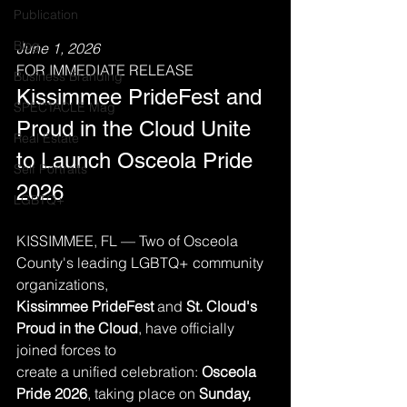
Publication
Blog
June 1, 2026
FOR IMMEDIATE RELEASE
Business Branding
Kissimmee PrideFest and 
SPECTACLE Mag
Proud in the Cloud Unite 
Real Estate
to Launch Osceola Pride 
Self Portraits
2026
LGBTQ+
KISSIMMEE, FL — Two of Osceola 
County's leading LGBTQ+ community 
organizations,
Kissimmee PrideFest
 and 
St. Cloud's 
Proud in the Cloud
, have officially 
joined forces to
create a unified celebration: 
Osceola 
Pride 2026
, taking place on 
Sunday, 