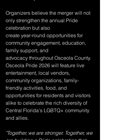
Organizers believe the merger will not 
only strengthen the annual Pride 
celebration but also
create year-round opportunities for 
community engagement, education, 
family support, and
advocacy throughout Osceola County. 
Osceola Pride 2026 will feature live 
entertainment, local vendors, 
community organizations, family-
friendly activities, food, and 
opportunities for residents and visitors 
alike to celebrate the rich diversity of 
Central Florida's LGBTQ+ community 
and allies.
"Together, we are stronger. Together, we 