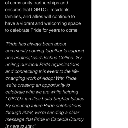
of community partnerships and 
ensures that LGBTQ+ residents, 
families, and allies will continue to 
have a vibrant and welcoming space 
to celebrate Pride for years to come.
"Pride has always been about 
community coming together to support 
one another," said Joshua Collins. "By 
uniting our local Pride organizations 
and connecting this event to the life-
changing work of Adopt With Pride, 
we're creating an opportunity to 
celebrate who we are while helping 
LGBTQ+ families build brighter futures. 
By securing future Pride celebrations 
through 2028, we're sending a clear 
message that Pride in Osceola County 
is here to stay."