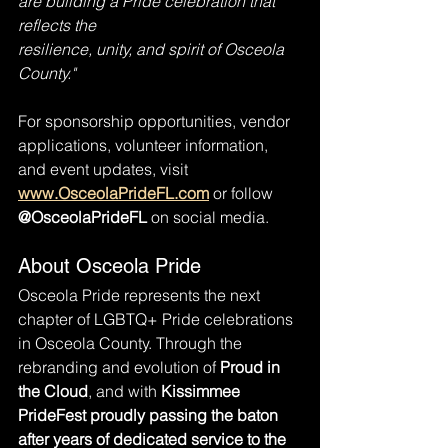
are building a Pride celebration that 
reflects the
resilience, unity, and spirit of Osceola 
County."
For sponsorship opportunities, vendor 
applications, volunteer information, 
and event updates, visit 
www.OsceolaPrideFL.com
 or follow 
@OsceolaPrideFL
 on social media.
About Osceola Pride
Osceola Pride represents the next 
chapter of LGBTQ+ Pride celebrations 
in Osceola County. Through the 
rebranding and evolution of 
Proud in 
the Cloud
, and with
 Kissimmee 
PrideFest proudly passing the baton 
after years of dedicated service to the 