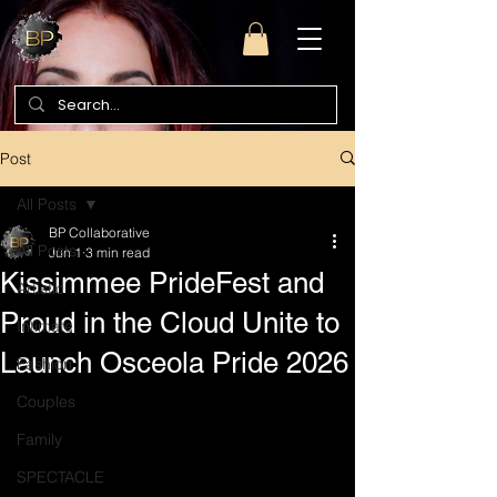
Post
All Posts
BP Collaborative
All Posts
Jun 1
3 min read
Kissimmee PrideFest and
Artistic
Proud in the Cloud Unite to
Intimate
Launch Osceola Pride 2026
Fashion
Couples
Family
SPECTACLE