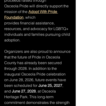
proceeds raised through
Osceola Pride will directly support the 
mission of the 
Adopt With Pride 
Foundation
, which
provides financial assistance, 
resources, and advocacy for LGBTQ+ 
individuals and families pursuing child 
adoption.
Organizers are also proud to announce 
that the future of Pride in Osceola 
County has already been secured 
through 2028. In addition to the 
inaugural Osceola Pride celebration 
on June 28, 2026, future events have 
been scheduled for 
June 25, 2027
, 
and 
June 27, 2028
, at Osceola 
Heritage Park. This long-term 
commitment demonstrates the strength 