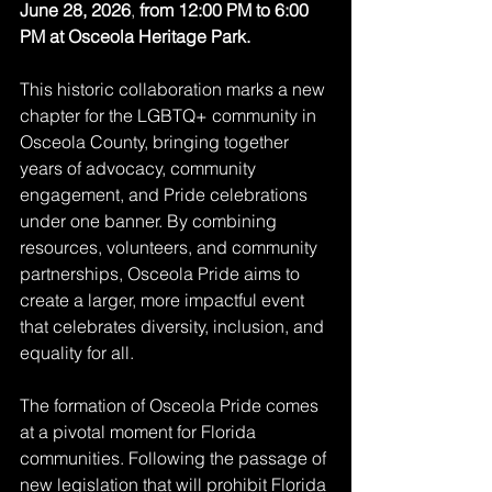
June 28, 2026
, 
from 12:00 PM to 6:00 
PM at Osceola Heritage Park.
This historic collaboration marks a new 
chapter for the LGBTQ+ community in 
Osceola County, bringing together 
years of advocacy, community 
engagement, and Pride celebrations 
under one banner. By combining 
resources, volunteers, and community 
partnerships, Osceola Pride aims to 
create a larger, more impactful event 
that celebrates diversity, inclusion, and 
equality for all.
The formation of Osceola Pride comes 
at a pivotal moment for Florida 
communities. Following the passage of 
new legislation that will prohibit Florida 