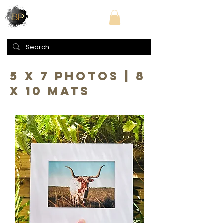
5 x 7 Photos | 8
x 10 mats