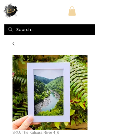
SKU: The Katsura River 4_6