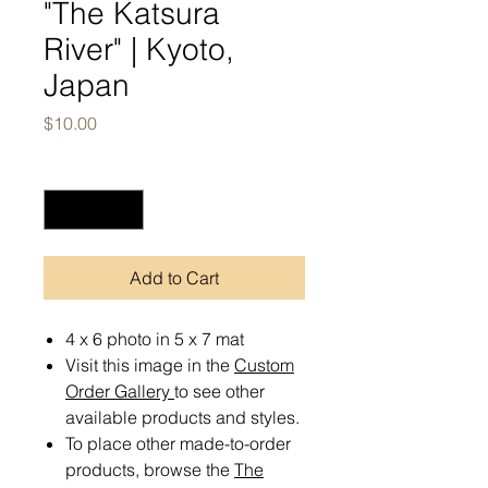
"The Katsura
River" | Kyoto,
Japan
Price
$10.00
Quantity
*
Add to Cart
4 x 6 photo in 5 x 7 mat
Visit this image in the
Custom
Order Gallery
to see other
available products and styles.
To place other made-to-order
products, browse the
The