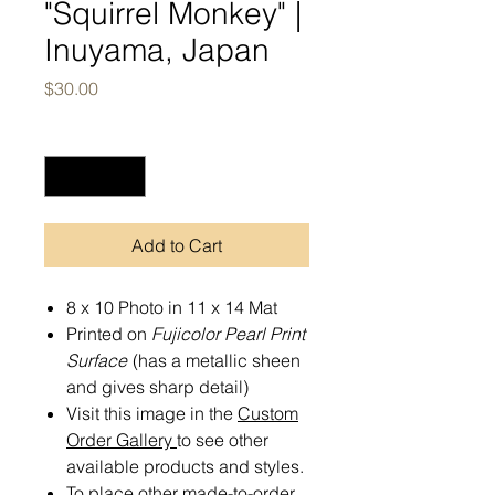
"Squirrel Monkey" |
Inuyama, Japan
Price
$30.00
Quantity
*
Add to Cart
8 x 10 Photo in 11 x 14 Mat
Printed on
Fujicolor Pearl Print
Surface
(has a metallic sheen
and gives sharp detail)
Visit this image in the
Custom
Order Gallery
to see other
available products and styles.
To place other made-to-order