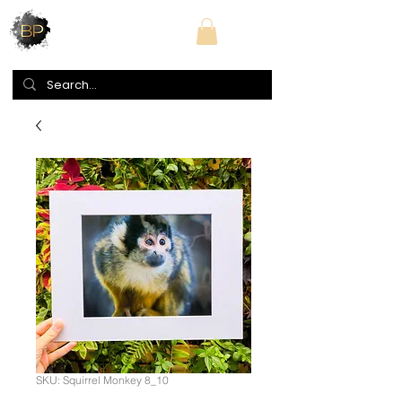
SKU: Squirrel Monkey 8_10