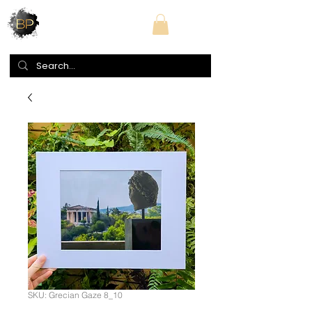
SKU: Grecian Gaze 8_10