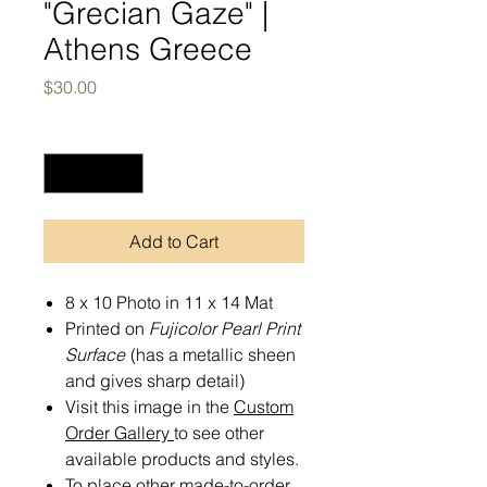
"Grecian Gaze" |
Athens Greece
Price
$30.00
Quantity
*
Add to Cart
8 x 10 Photo in 11 x 14 Mat
Printed on
Fujicolor Pearl Print
Surface
(has a metallic sheen
and gives sharp detail)
Visit this image in the
Custom
Order Gallery
to see other
available products and styles.
To place other made-to-order