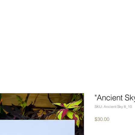
BOOK
PORTFOLIO
EVEN
"Ancient Sk
SKU: Ancient Sky 8_10
Price
$30.00
Quantity
*