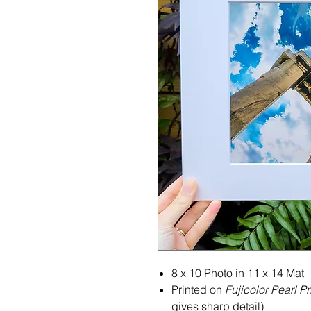
8 x 10 Photo in 11 x 14 Mat
Printed on
Fujicolor Pearl Pr
gives sharp detail)