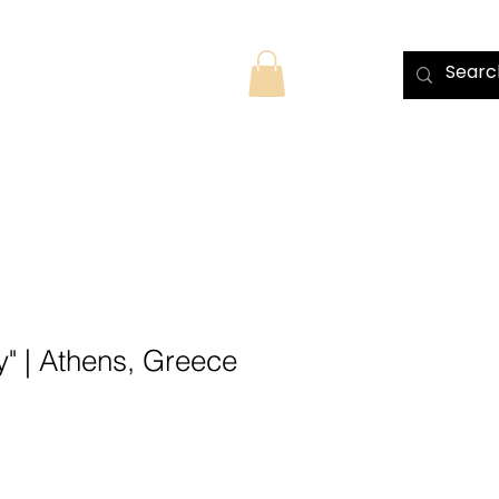
TS
MORE
y" | Athens, Greece