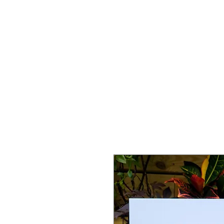
HOME
SERVICES