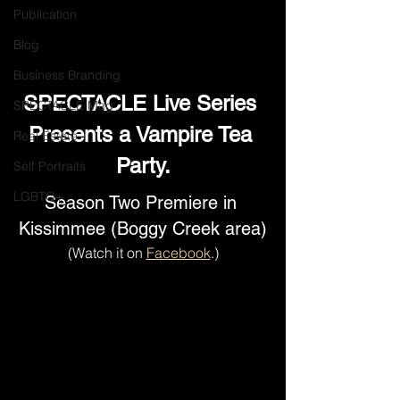
Publication
Blog
Business Branding
SPECTACLE Live Series 
SPECTACLE Mag
Presents a Vampire Tea 
Real Estate
Party.
Self Portraits
LGBTQ+
Season Two Premiere in 
Kissimmee (Boggy Creek area)
(Watch it
on 
Facebook
.)