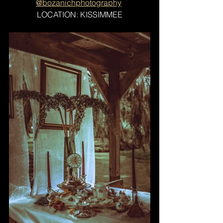
@bozanichphotography
LOCATION: KISSIMMEE