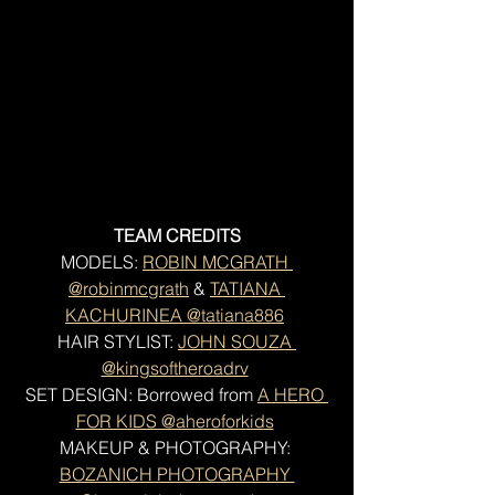
TEAM CREDITS
MODELS: 
ROBIN MCGRATH 
@robinmcgrath
 & 
TATIANA 
KACHURINEA @tatiana886
HAIR STYLIST: 
JOHN SOUZA 
@kingsoftheroadrv
SET DESIGN: Borrowed from 
A HERO 
FOR KIDS @aheroforkids
MAKEUP & PHOTOGRAPHY: 
BOZANICH PHOTOGRAPHY 