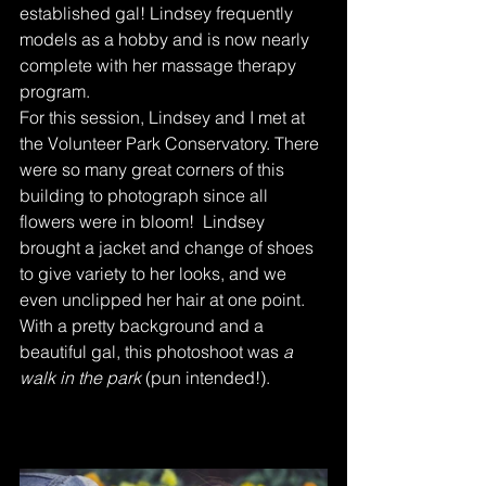
established gal! Lindsey frequently 
models as a hobby and is now nearly 
complete with her massage therapy 
program.
For this session, Lindsey and I met at 
the Volunteer Park Conservatory. There 
were so many great corners of this 
building to photograph since all 
flowers were in bloom!  Lindsey 
brought a jacket and change of shoes 
to give variety to her looks, and we 
even unclipped her hair at one point. 
With a pretty background and a 
beautiful gal, this photoshoot was 
a 
walk in the park
 (pun intended!).