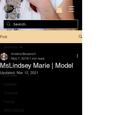
Post
All Posts
Kristina Bozanich
All Posts
May 7, 2019
1 min read
MsLindsey Marie | Model
Artistic
Updated:
Mar 12, 2021
Intimate
Fashion
Couples
Family
SPECTACLE