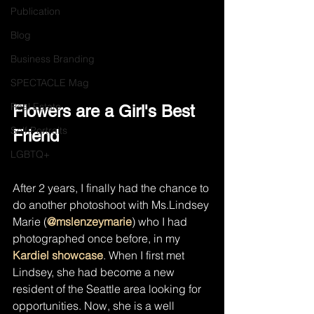
Publication
Blog
Business Branding
SPECTACLE Mag
Real Estate
Flowers are a Girl's Best 
Self Portraits
Friend
LGBTQ+
After 2 years, I finally had the chance to 
do another photoshoot with Ms.Lindsey 
Marie (
@mslenzeymarie
) who I had 
photographed once before, in my 
Kardiel showcase
. When I first met 
Lindsey, she had become a new 
resident of the Seattle area looking for 
opportunities. Now, she is a well 