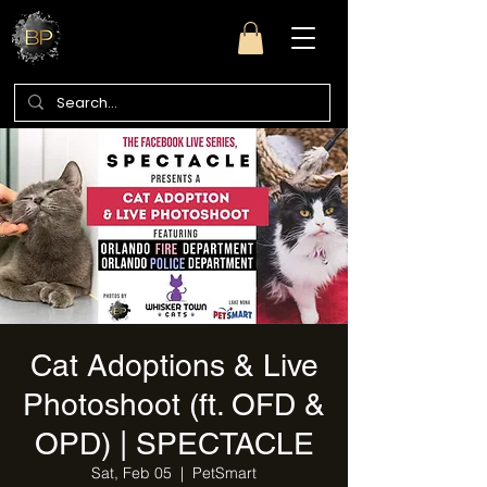
Cat Adoptions & Live
Photoshoot (ft. OFD &
OPD) | SPECTACLE
Sat, Feb 05
  |  
PetSmart