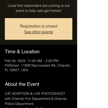
Local first responders are coming to out
event to help cats get homes!
Registration is closed
See other events
Time & Location
Feb 05, 2022, 11:00 AM – 2:00 PM
PetSmart, 11926 Narcoossee Rd, Orlando,
FL 32827, USA
About the Event
CAT ADOPTION & LIVE PHOTOSHOOT 
with Orlando Fire Department & Orlando 
Police Department.