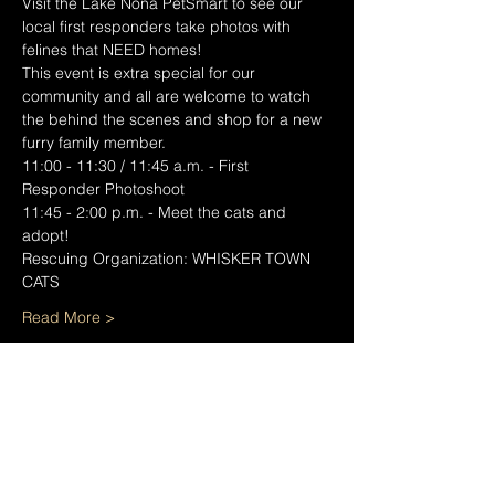
Visit the Lake Nona PetSmart to see our 
local first responders take photos with 
felines that NEED homes! 
This event is extra special for our 
community and all are welcome to watch 
the behind the scenes and shop for a new 
furry family member.
11:00 - 11:30 / 11:45 a.m. - First 
Responder Photoshoot
11:45 - 2:00 p.m. - Meet the cats and 
adopt!
Rescuing Organization: WHISKER TOWN 
CATS
Read More >
Share This Event