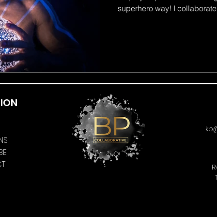
superhero way! I collaborated
ION
kb
NS
BE
CT
R