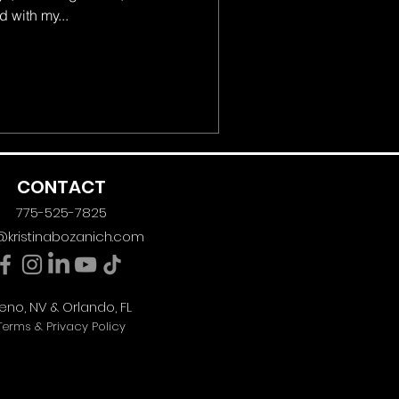
 with my...
CONTACT
775-525-7825
@kristinabozanich.com
eno, NV & Orlando, FL
Terms & Privacy Policy