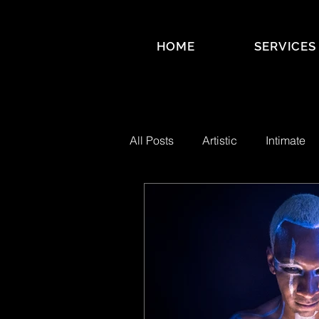
HOME
SERVICES
All Posts
Artistic
Intimate
Business Branding
SPECT