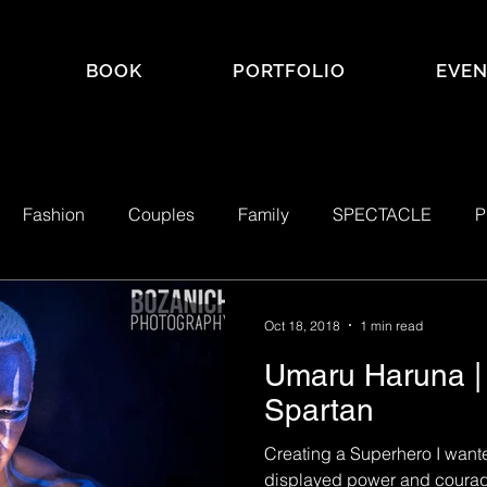
BOOK
PORTFOLIO
EVEN
Fashion
Couples
Family
SPECTACLE
P
ACLE Mag
Real Estate
Self Portraits
LGBTQ+
Oct 18, 2018
1 min read
Umaru Haruna | 
Spartan
Creating a Superhero I want
displayed power and courage,