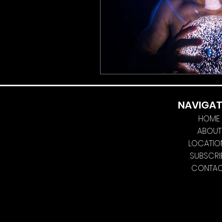
NAVIGAT
HOME
ABOUT
LOCATIO
SUBSCRI
CONTA