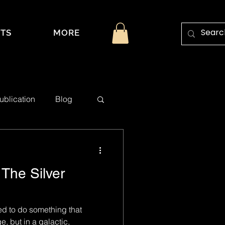
TS
MORE
ublication
Blog
The Silver
ed to do something that
 but in a galactic,